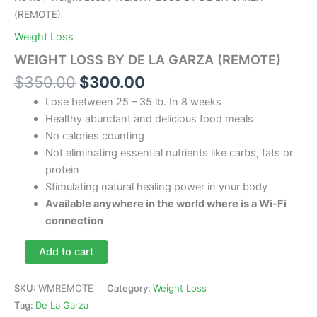
(REMOTE)
Weight Loss
WEIGHT LOSS BY DE LA GARZA (REMOTE)
Original
Current
$
350.00
$
300.00
price
price
Lose between 25 – 35 lb. In 8 weeks
was:
is:
Healthy abundant and delicious food meals
$350.00.
$300.00.
No calories counting
Not eliminating essential nutrients like carbs, fats or
protein
Stimulating natural healing power in your body
Available anywhere in the world where is a Wi-Fi
connection
WEIGHT
Add to cart
LOSS
BY
DE
SKU:
WMREMOTE
Category:
Weight Loss
LA
Tag:
De La Garza
GARZA