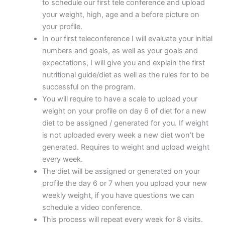
to schedule our first tele conference and upload
your weight, high, age and a before picture on
your profile.
In our first teleconference I will evaluate your initial
numbers and goals, as well as your goals and
expectations, I will give you and explain the first
nutritional guide/diet as well as the rules for to be
successful on the program.
You will require to have a scale to upload your
weight on your profile on day 6 of diet for a new
diet to be assigned / generated for you. If weight
is not uploaded every week a new diet won’t be
generated. Requires to weight and upload weight
every week.
The diet will be assigned or generated on your
profile the day 6 or 7 when you upload your new
weekly weight, if you have questions we can
schedule a video conference.
This process will repeat every week for 8 visits.