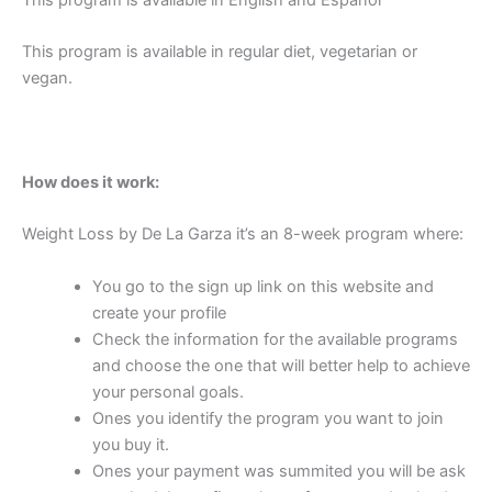
This program is available in English and Español
This program is available in regular diet, vegetarian or
vegan.
How does it work:
Weight Loss by De La Garza it’s an 8-week program where:
You go to the sign up link on this website and
create your profile
Check the information for the available programs
and choose the one that will better help to achieve
your personal goals.
Ones you identify the program you want to join
you buy it.
Ones your payment was summited you will be ask