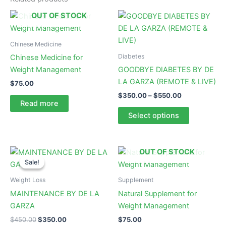
OUT OF STOCK
Chinese Medicine
Diabetes
Chinese Medicine for
Weight Management
GOODBYE DIABETES BY DE
LA GARZA (REMOTE & LIVE)
$
75.00
Price
$
350.00
–
$
550.00
Read more
range:
This
$350.00
Select options
product
through
$550.00
has
multiple
OUT OF STOCK
variants.
Sale!
Sale!
The
Weight Loss
Supplement
options
MAINTENANCE BY DE LA
Natural Supplement for
may
GARZA
Weight Management
be
chosen
Original
Current
$
450.00
$
350.00
$
75.00