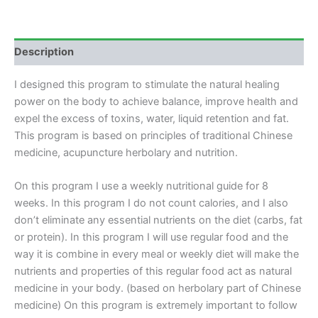
(REMOTE)
quantity
Description
I designed this program to stimulate the natural healing
power on the body to achieve balance, improve health and
expel the excess of toxins, water, liquid retention and fat.
This program is based on principles of traditional Chinese
medicine, acupuncture herbolary and nutrition.
On this program I use a weekly nutritional guide for 8
weeks. In this program I do not count calories, and I also
don’t eliminate any essential nutrients on the diet (carbs, fat
or protein). In this program I will use regular food and the
way it is combine in every meal or weekly diet will make the
nutrients and properties of this regular food act as natural
medicine in your body. (based on herbolary part of Chinese
medicine) On this program is extremely important to follow