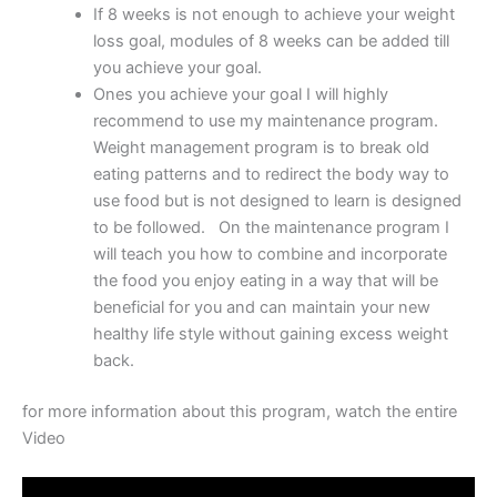
If 8 weeks is not enough to achieve your weight
loss goal, modules of 8 weeks can be added till
you achieve your goal.
Ones you achieve your goal I will highly
recommend to use my maintenance program.
Weight management program is to break old
eating patterns and to redirect the body way to
use food but is not designed to learn is designed
to be followed. On the maintenance program I
will teach you how to combine and incorporate
the food you enjoy eating in a way that will be
beneficial for you and can maintain your new
healthy life style without gaining excess weight
back.
for more information about this program, watch the entire
Video