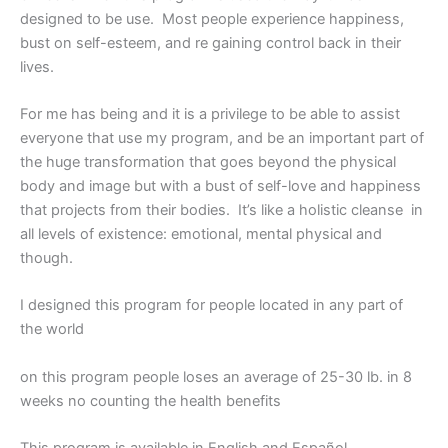
designed to be use. Most people experience happiness,
bust on self-esteem, and re gaining control back in their
lives.
For me has being and it is a privilege to be able to assist
everyone that use my program, and be an important part of
the huge transformation that goes beyond the physical
body and image but with a bust of self-love and happiness
that projects from their bodies. It’s like a holistic cleanse in
all levels of existence: emotional, mental physical and
though.
I designed this program for people located in any part of
the world
on this program people loses an average of 25-30 lb. in 8
weeks no counting the health benefits