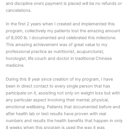
and discipline one’s payment is placed will be no refunds or
cancelations.
In the first 2 years when I created and implemented this
program, collectively my patients lost the amazing amount
of 8,000 lb. I documented and celebrated this milestone.
This amazing achievement was of great value to my
professional practice as nutritionist, acupuncturist,
horologist, life couch and doctor in traditional Chinese
medicine.
During this 8 year since creation of my program, I have
been in direct contact to every single person that has
participate on it, assisting not only on weight loss but with
any particular aspect involving their mental, physical,
emotional wellbeing. Patients that documented before and
after health lab or test results have proven with real
numbers and results the health benefits that happen in only
8 weeks when this program is used the way it was