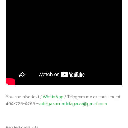
You can also text /
WhatsApp
/ Telegram me or email me at
404-725-4265 –
adelgazacondelagarza@gmail.com
Related products