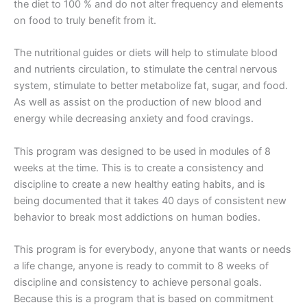
the diet to 100 % and do not alter frequency and elements
on food to truly benefit from it.
The nutritional guides or diets will help to stimulate blood
and nutrients circulation, to stimulate the central nervous
system, stimulate to better metabolize fat, sugar, and food.
As well as assist on the production of new blood and
energy while decreasing anxiety and food cravings.
This program was designed to be used in modules of 8
weeks at the time. This is to create a consistency and
discipline to create a new healthy eating habits, and is
being documented that it takes 40 days of consistent new
behavior to break most addictions on human bodies.
This program is for everybody, anyone that wants or needs
a life change, anyone is ready to commit to 8 weeks of
discipline and consistency to achieve personal goals.
Because this is a program that is based on commitment