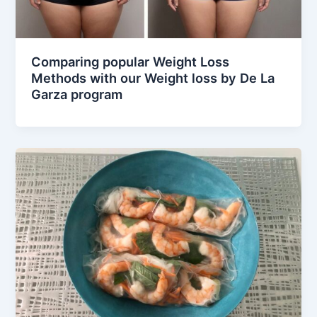
Comparing popular Weight Loss
Methods with our Weight loss by De La
Garza program