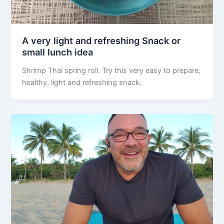
A very light and refreshing Snack or
small lunch idea
Shrimp Thai spring roll. Try this very easy to prepare,
healthy, light and refreshing snack.